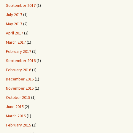
September 2017
(1)
July 2017
(1)
May 2017
(2)
April 2017
(2)
March 2017
(1)
February 2017
(1)
September 2016
(1)
February 2016
(1)
December 2015
(1)
November 2015
(1)
October 2015
(1)
June 2015
(2)
March 2015
(1)
February 2015
(1)