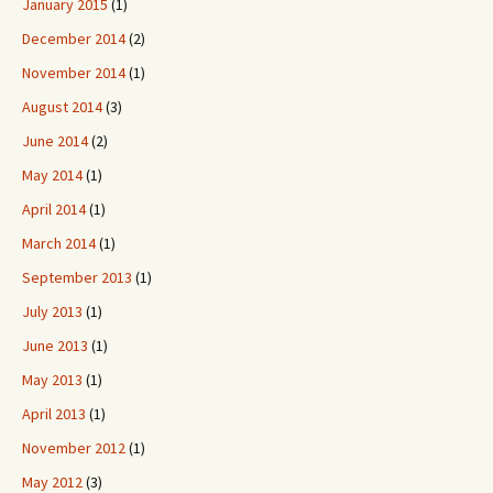
January 2015
(1)
December 2014
(2)
November 2014
(1)
August 2014
(3)
June 2014
(2)
May 2014
(1)
April 2014
(1)
March 2014
(1)
September 2013
(1)
July 2013
(1)
June 2013
(1)
May 2013
(1)
April 2013
(1)
November 2012
(1)
May 2012
(3)