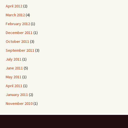
April 2012
(2)
March 2012
(4)
February 2012
(1)
December 2011
(1)
October 2011
(3)
September 2011
(3)
July 2011
(1)
June 2011
(5)
May 2011
(1)
April 2011
(1)
January 2011
(2)
November 2010
(1)