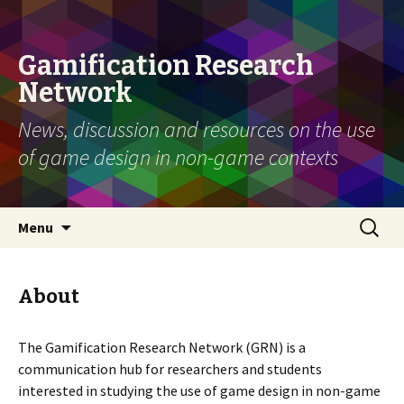
Gamification Research
Network
News, discussion and resources on the use
of game design in non-game contexts
Skip
Search
Menu
to
for:
content
About
The Gamification Research Network (GRN) is a
communication hub for researchers and students
interested in studying the use of game design in non-game