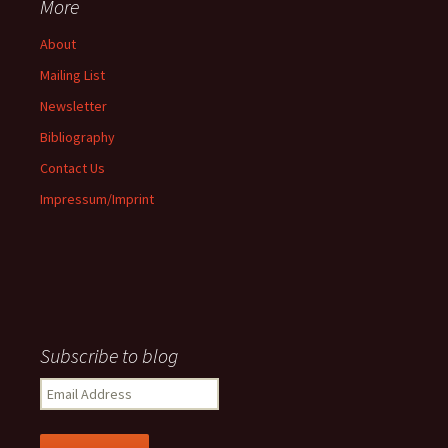
More
About
Mailing List
Newsletter
Bibliography
Contact Us
Impressum/Imprint
Subscribe to blog
Email
Address