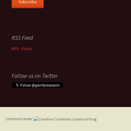
Subscribe
RSS Feed
RSS - Posts
Follow us on Twitter
Licensed under