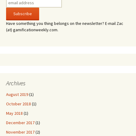
Have something you thing belongs on the newsletter? E-mail Zac
(at) gamificationweekly.com.
Archives
August 2019
(1)
October 2018
(1)
May 2018
(1)
December 2017
(1)
November 2017
(2)