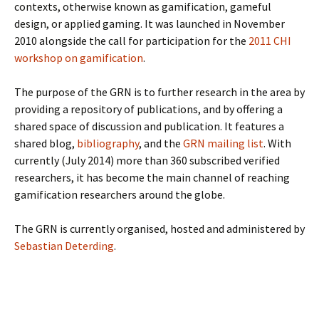
contexts, otherwise known as gamification, gameful
design, or applied gaming. It was launched in November
2010 alongside the call for participation for the
2011 CHI
workshop on gamification
.
The purpose of the GRN is to further research in the area by
providing a repository of publications, and by offering a
shared space of discussion and publication. It features a
shared blog,
bibliography
, and the
GRN mailing list
. With
currently (July 2014) more than 360 subscribed verified
researchers, it has become the main channel of reaching
gamification researchers around the globe.
The GRN is currently organised, hosted and administered by
Sebastian Deterding
.