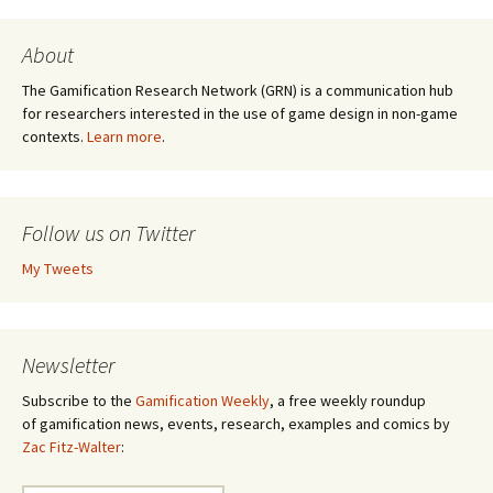
About
The Gamification Research Network (GRN) is a communication hub
for researchers interested in the use of game design in non-game
contexts.
Learn more
.
Follow us on Twitter
My Tweets
Newsletter
Subscribe to the
Gamification Weekly
, a free weekly roundup
of gamification news, events, research, examples and comics by
Zac Fitz-Walter
: