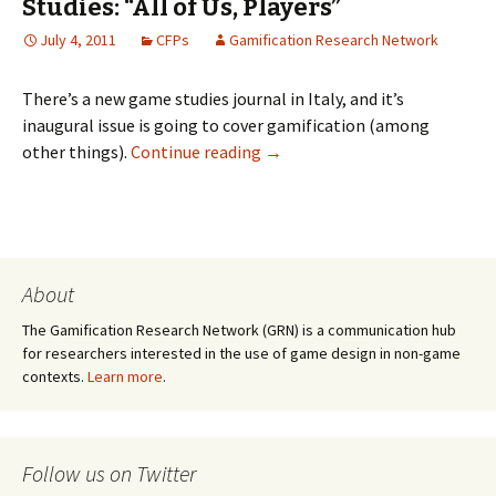
Studies: “All of Us, Players”
July 4, 2011
CFPs
Gamification Research Network
There’s a new game studies journal in Italy, and it’s
inaugural issue is going to cover gamification (among
other things).
Continue reading
→
About
The Gamification Research Network (GRN) is a communication hub
for researchers interested in the use of game design in non-game
contexts.
Learn more
.
Follow us on Twitter