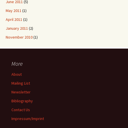
June 2011
(5)
May 2011
(1)
April 2011
(1)
January 2011
(2)
November 2010
(1)
More
About
Mailing List
Newsletter
Bibliography
Contact Us
Impressum/Imprint