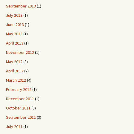
September 2013
(1)
July 2013
(1)
June 2013
(1)
May 2013
(1)
April 2013
(1)
November 2012
(1)
May 2012
(3)
April 2012
(2)
March 2012
(4)
February 2012
(1)
December 2011
(1)
October 2011
(3)
September 2011
(3)
July 2011
(1)