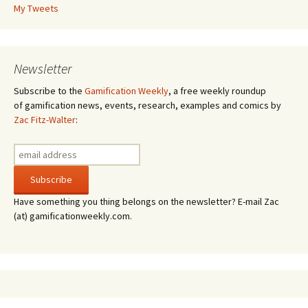
My Tweets
Newsletter
Subscribe to the
Gamification Weekly
, a free weekly roundup
of gamification news, events, research, examples and comics by
Zac Fitz-Walter
:
Have something you thing belongs on the newsletter? E-mail Zac
(at) gamificationweekly.com.