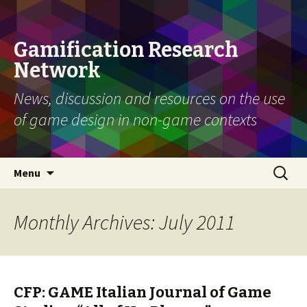
Gamification Research
Network
News, discussion and resources on the use
of game design in non-game contexts
Skip
Search
Menu
to
for:
content
Monthly Archives: July 2011
CFP: GAME Italian Journal of Game