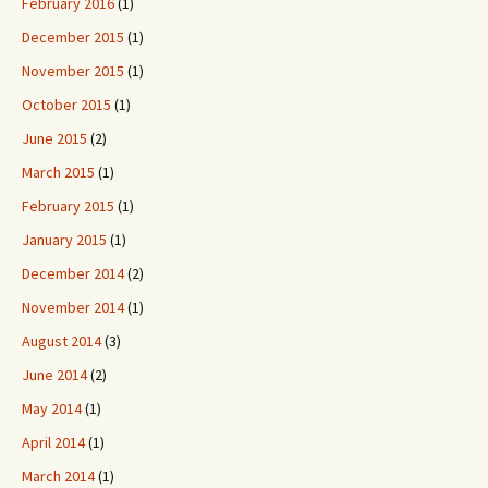
February 2016
(1)
December 2015
(1)
November 2015
(1)
October 2015
(1)
June 2015
(2)
March 2015
(1)
February 2015
(1)
January 2015
(1)
December 2014
(2)
November 2014
(1)
August 2014
(3)
June 2014
(2)
May 2014
(1)
April 2014
(1)
March 2014
(1)