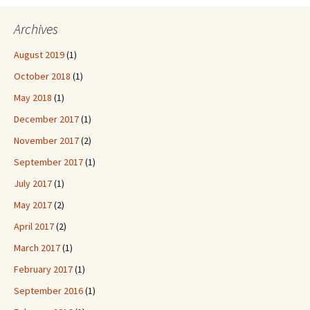
Archives
August 2019
(1)
October 2018
(1)
May 2018
(1)
December 2017
(1)
November 2017
(2)
September 2017
(1)
July 2017
(1)
May 2017
(2)
April 2017
(2)
March 2017
(1)
February 2017
(1)
September 2016
(1)