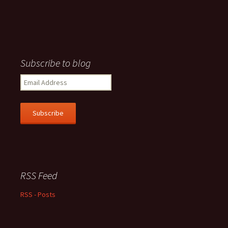
Subscribe to blog
Email
Address
Subscribe
RSS Feed
RSS - Posts