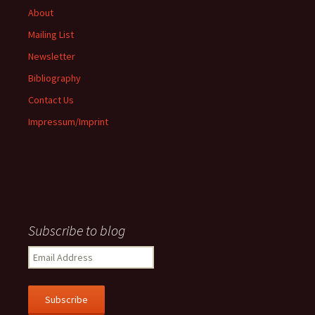
About
Mailing List
Newsletter
Bibliography
Contact Us
Impressum/Imprint
Subscribe to blog
Email
Address
Subscribe