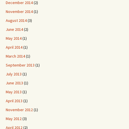
December 2014
(2)
November 2014
(1)
August 2014
(3)
June 2014
(2)
May 2014
(1)
April 2014
(1)
March 2014
(1)
September 2013
(1)
July 2013
(1)
June 2013
(1)
May 2013
(1)
April 2013
(1)
November 2012
(1)
May 2012
(3)
April 2012
(2)