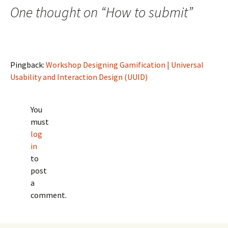
One thought on “
How to submit
”
Pingback:
Workshop Designing Gamification | Universal
Usability and Interaction Design (UUID)
You
must
log
in
to
post
a
comment.