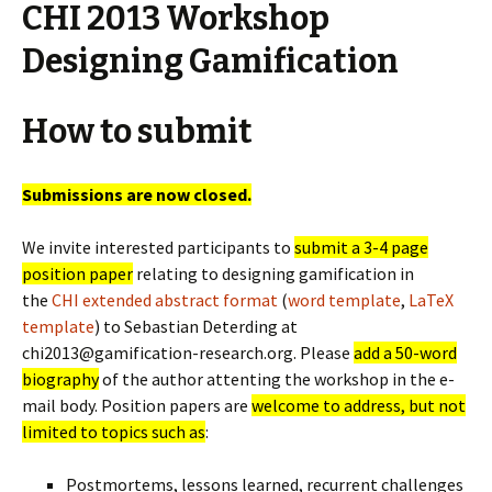
CHI 2013 Workshop
Designing Gamification
How to submit
Submissions are now closed.
We invite interested participants to
submit a 3-4 page
position paper
relating to designing gamification in
the
CHI extended abstract format
(
word template
,
LaTeX
template
) to Sebastian Deterding at
chi2013@gamification-research.org. Please
add a 50-word
biography
of the author attenting the workshop in the e-
mail body. Position papers are
welcome to address, but not
limited to topics such as
:
Postmortems, lessons learned, recurrent challenges