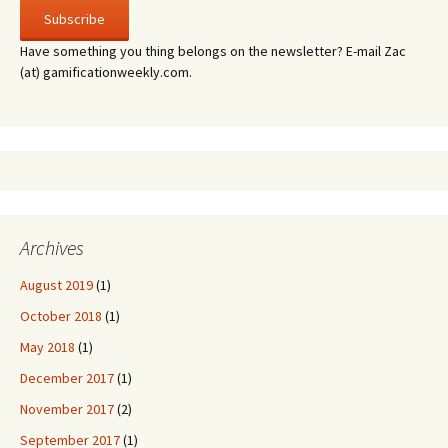
Have something you thing belongs on the newsletter? E-mail Zac
(at) gamificationweekly.com.
Archives
August 2019
(1)
October 2018
(1)
May 2018
(1)
December 2017
(1)
November 2017
(2)
September 2017
(1)