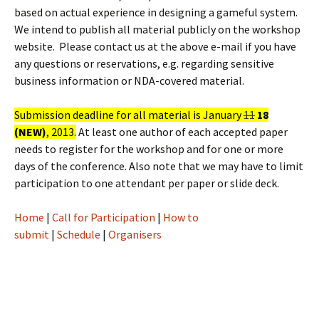
based on actual experience in designing a gameful system.
We intend to publish all material publicly on the workshop
website. Please contact us at the above e-mail if you have
any questions or reservations, e.g. regarding sensitive
business information or NDA-covered material.
Submission deadline for all material is January
11
18
(NEW)
, 2013.
At least one author of each accepted paper
needs to register for the workshop and for one or more
days of the conference. Also note that we may have to limit
participation to one attendant per paper or slide deck.
Home
|
Call for Participation
|
How to
submit
|
Schedule
|
Organisers