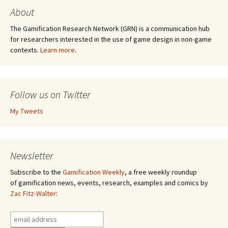
About
The Gamification Research Network (GRN) is a communication hub
for researchers interested in the use of game design in non-game
contexts.
Learn more
.
Follow us on Twitter
My Tweets
Newsletter
Subscribe to the
Gamification Weekly
, a free weekly roundup
of gamification news, events, research, examples and comics by
Zac Fitz-Walter
: