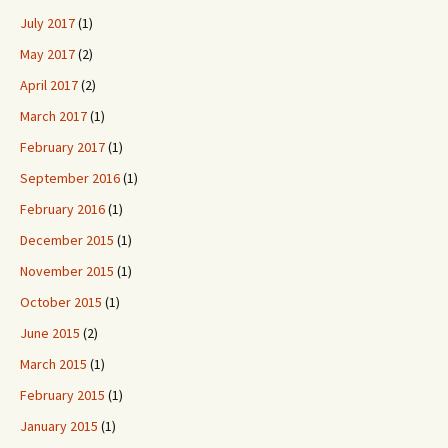
July 2017
(1)
May 2017
(2)
April 2017
(2)
March 2017
(1)
February 2017
(1)
September 2016
(1)
February 2016
(1)
December 2015
(1)
November 2015
(1)
October 2015
(1)
June 2015
(2)
March 2015
(1)
February 2015
(1)
January 2015
(1)