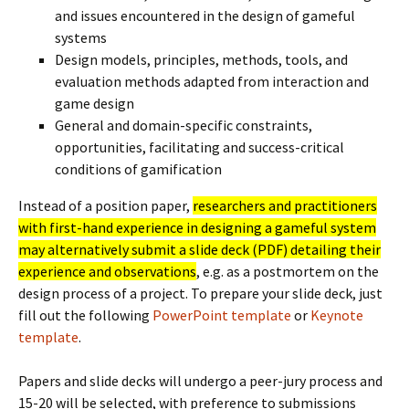
and issues encountered in the design of gameful
systems
Design models, principles, methods, tools, and
evaluation methods adapted from interaction and
game design
General and domain-specific constraints,
opportunities, facilitating and success-critical
conditions of gamification
Instead of a position paper,
researchers and practitioners
with first-hand experience in designing a gameful system
may alternatively submit a slide deck (PDF) detailing their
experience and observations
, e.g. as a postmortem on the
design process of a project. To prepare your slide deck, just
fill out the following
PowerPoint template
or
Keynote
template
.
Papers and slide decks will undergo a peer-jury process and
15-20 will be selected, with preference to submissions