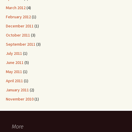
March 2012
(4)
February 2012
(1)
December 2011
(1)
October 2011
(3)
September 2011
(3)
July 2011
(1)
June 2011
(5)
May 2011
(1)
April 2011
(1)
January 2011
(2)
November 2010
(1)
More