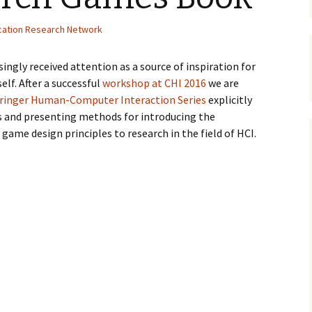
Organizers
Organisers
Papers
cation Research Network
ingly received attention as a source of inspiration for
elf. After a successful
workshop at CHI 2016
we are
ringer Human-Computer Interaction Series
explicitly
s and presenting methods for introducing the
ame design principles to research in the field of HCI.