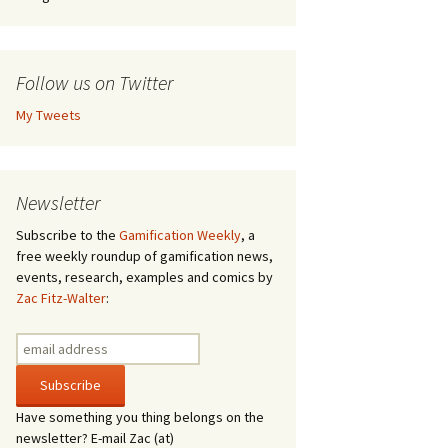
Follow us on Twitter
My Tweets
Newsletter
Subscribe to the
Gamification Weekly
, a
free weekly roundup of gamification news,
events, research, examples and comics by
Zac Fitz-Walter
:
Have something you thing belongs on the
newsletter? E-mail Zac (at)