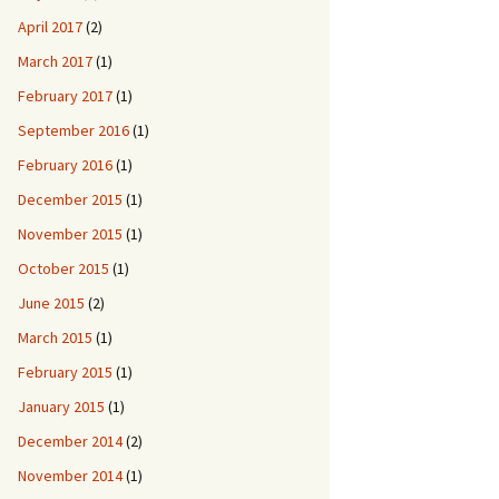
April 2017
(2)
March 2017
(1)
February 2017
(1)
September 2016
(1)
February 2016
(1)
December 2015
(1)
November 2015
(1)
October 2015
(1)
June 2015
(2)
March 2015
(1)
February 2015
(1)
January 2015
(1)
December 2014
(2)
November 2014
(1)