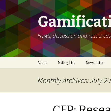
Gamificat
News, discussion and resources
Skip
About
Mailing List
Newsletter
to
content
Monthly Archives: July 2
CFP: Rese