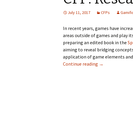
July 11, 2017
CFPs
Gamifi
In recent years, games have increas
areas outside of games and play its
preparing an edited book in the
Sp
aiming to reveal bridging concept
application of game elements and g
Continue reading
→