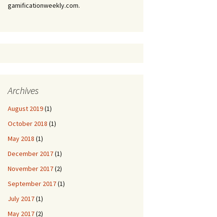
gamificationweekly.com.
Archives
August 2019
(1)
October 2018
(1)
May 2018
(1)
December 2017
(1)
November 2017
(2)
September 2017
(1)
July 2017
(1)
May 2017
(2)