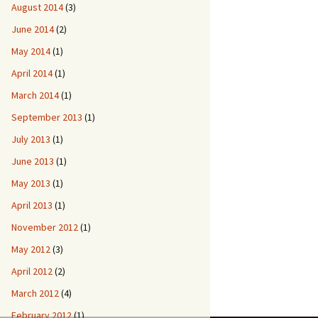
August 2014
(3)
June 2014
(2)
May 2014
(1)
April 2014
(1)
March 2014
(1)
September 2013
(1)
July 2013
(1)
June 2013
(1)
May 2013
(1)
April 2013
(1)
November 2012
(1)
May 2012
(3)
April 2012
(2)
March 2012
(4)
February 2012
(1)