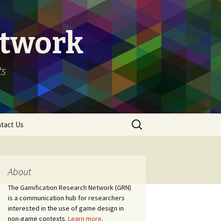
etwork
ts
Search
tact Us
for:
About
The Gamification Research Network (GRN)
is a communication hub for researchers
interested in the use of game design in
non-game contexts.
Learn more
.