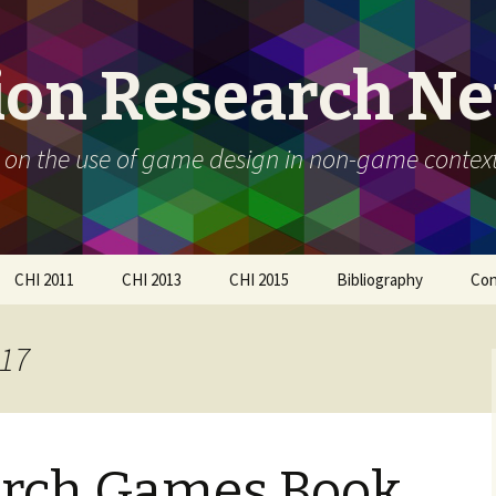
ion Research N
 on the use of game design in non-game contex
CHI 2011
CHI 2013
CHI 2015
Bibliography
Con
Call For Participation
Papers
Call for participation
017
Schedule
Call for Participation
How to submit
Papers
How to submit
Organizers
arch Games Book
Participants
Schedule
Workshop Day