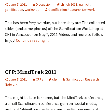
June 7, 2011
Discussion
chi
,
chi2011
,
gamichi
,
gamification
,
workshop
Gamification Research Network
This has been
long
overdue, but here they are: The collected
slides (and some photos) of the Gamification Workshop at
CHI in Vancouver on May 7, 2011. Videos and more to follow.
Enjoy!
Continue reading
→
CFP: MindTrek 2011
June 7, 2011
CFPs
cfp
Gamification Research
Network
This might be late for some, but the MindTrek conference,
a small Scandinavian conference gem on “social media,
ambient/ubiquitous media, games, media management