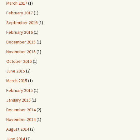
March 2017
(1)
February 2017
(1)
September 2016
(1)
February 2016
(1)
December 2015
(1)
November 2015
(1)
October 2015
(1)
June 2015
(2)
March 2015
(1)
February 2015
(1)
January 2015
(1)
December 2014
(2)
November 2014
(1)
August 2014
(3)
June 2014
(2)