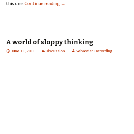
this one:
Continue reading
→
A world of sloppy thinking
June 13, 2011
Discussion
Sebastian Deterding