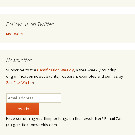
Follow us on Twitter
My Tweets
Newsletter
Subscribe to the
Gamification Weekly
, a free weekly roundup
of gamification news, events, research, examples and comics by
Zac Fitz-Walter
:
Have something you thing belongs on the newsletter? E-mail Zac
(at) gamificationweekly.com.