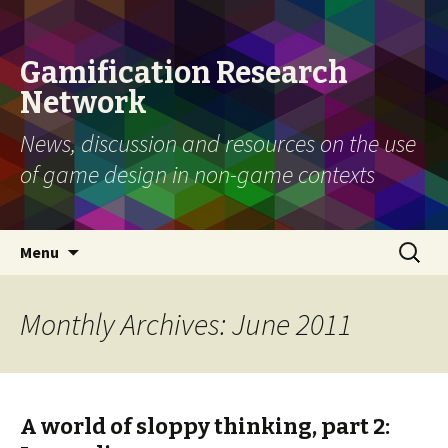
Gamification Research
Network
News, discussion and resources on the use
of game design in non-game contexts
Skip
Search
Menu
to
for:
content
Monthly Archives: June 2011
A world of sloppy thinking, part 2: