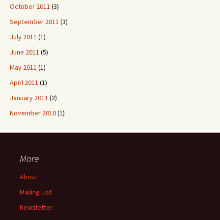
October 2011
(3)
September 2011
(3)
July 2011
(1)
June 2011
(5)
May 2011
(1)
April 2011
(1)
January 2011
(2)
November 2010
(1)
More
About
Mailing List
Newsletter