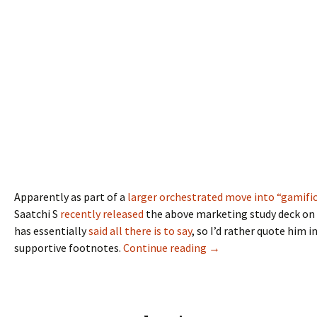
Apparently as part of a
larger orchestrated move into “gamifi
Saatchi S
recently released
the above marketing study deck on 
has essentially
said all there is to say
, so I’d rather quote him 
supportive footnotes.
Continue reading
→