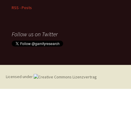
RSS - Posts
Follow us on Twitter
Licensed under