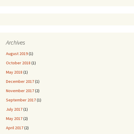
Archives
August 2019
(1)
October 2018
(1)
May 2018
(1)
December 2017
(1)
November 2017
(2)
September 2017
(1)
July 2017
(1)
May 2017
(2)
April 2017
(2)