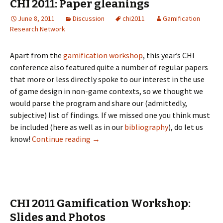
CHI 2011: Paper gleanings
June 8, 2011
Discussion
chi2011
Gamification
Research Network
Apart from the
gamification workshop
, this year’s CHI
conference also featured quite a number of regular papers
that more or less directly spoke to our interest in the use
of game design in non-game contexts, so we thought we
would parse the program and share our (admittedly,
subjective) list of findings. If we missed one you think must
be included (here as well as in our
bibliography
), do let us
know!
Continue reading
→
CHI 2011 Gamification Workshop:
Slides and Photos