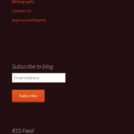
Bibliography
Contact Us
Impressum/Imprint
Subscribe to blog
Email
Address
Subscribe
RSS Feed