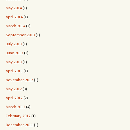
May 2014
(1)
April 2014
(1)
March 2014
(1)
September 2013
(1)
July 2013
(1)
June 2013
(1)
May 2013
(1)
April 2013
(1)
November 2012
(1)
May 2012
(3)
April 2012
(2)
March 2012
(4)
February 2012
(1)
December 2011
(1)