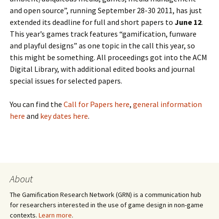
and open source”, running September 28-30 2011, has just
extended its deadline for full and short papers to
June 12
.
This year’s games track features “gamification, funware
and playful designs” as one topic in the call this year, so
this might be something. All proceedings got into the ACM
Digital Library, with additional edited books and journal
special issues for selected papers.
You can find the
Call for Papers here
,
general information
here
and
key dates here
.
About
The Gamification Research Network (GRN) is a communication hub
for researchers interested in the use of game design in non-game
contexts.
Learn more
.