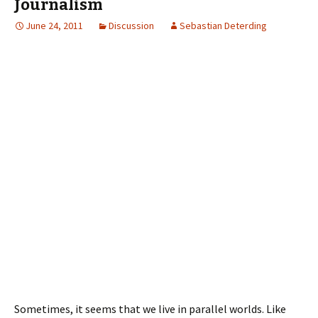
Journalism
June 24, 2011
Discussion
Sebastian Deterding
Sometimes, it seems that we live in parallel worlds. Like