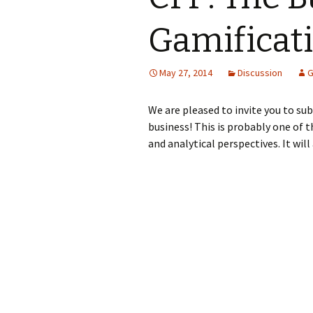
Gamificat
May 27, 2014
Discussion
G
We are pleased to invite you to su
business! This is probably one of t
and analytical perspectives. It wil