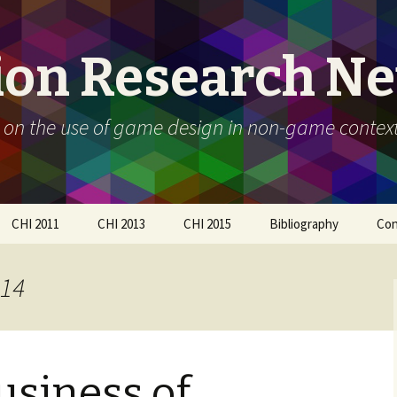
ion Research N
 on the use of game design in non-game contex
CHI 2011
CHI 2013
CHI 2015
Bibliography
Con
Call For Participation
Papers
Call for participation
014
Schedule
Call for Participation
How to submit
Papers
How to submit
Organizers
usiness of
Participants
Schedule
Workshop Day