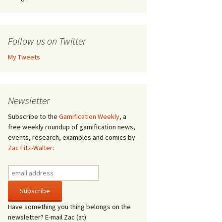
Follow us on Twitter
My Tweets
Newsletter
Subscribe to the
Gamification Weekly
, a
free weekly roundup of gamification news,
events, research, examples and comics by
Zac Fitz-Walter
:
Have something you thing belongs on the
newsletter? E-mail Zac (at)