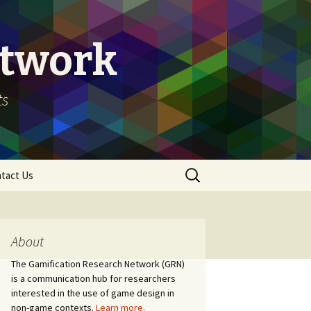
etwork
ts
Search
tact Us
for:
About
The Gamification Research Network (GRN)
is a communication hub for researchers
interested in the use of game design in
non-game contexts.
Learn more
.