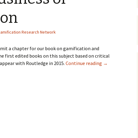
Organizers
Organisers
Papers
ion
amification Research Network
bmit a chapter for our book on gamification and
he first edited books on this subject based on critical
l appear with Routledge in 2015.
Continue reading
→