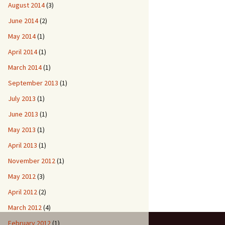
August 2014
(3)
June 2014
(2)
May 2014
(1)
April 2014
(1)
March 2014
(1)
September 2013
(1)
July 2013
(1)
June 2013
(1)
May 2013
(1)
April 2013
(1)
November 2012
(1)
May 2012
(3)
April 2012
(2)
March 2012
(4)
February 2012
(1)