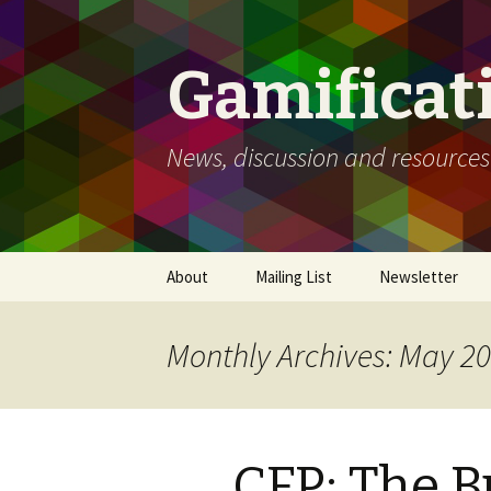
Gamificat
News, discussion and resources
Skip
About
Mailing List
Newsletter
to
content
Monthly Archives: May 2
CFP: The B