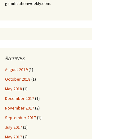
gamificationweekly.com.
Archives
August 2019
(1)
October 2018
(1)
May 2018
(1)
December 2017
(1)
November 2017
(2)
September 2017
(1)
July 2017
(1)
May 2017
(2)