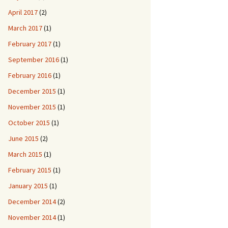
April 2017
(2)
March 2017
(1)
February 2017
(1)
September 2016
(1)
February 2016
(1)
December 2015
(1)
November 2015
(1)
October 2015
(1)
June 2015
(2)
March 2015
(1)
February 2015
(1)
January 2015
(1)
December 2014
(2)
November 2014
(1)