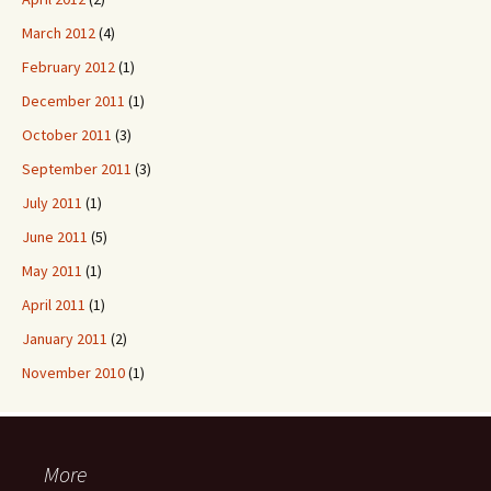
March 2012
(4)
February 2012
(1)
December 2011
(1)
October 2011
(3)
September 2011
(3)
July 2011
(1)
June 2011
(5)
May 2011
(1)
April 2011
(1)
January 2011
(2)
November 2010
(1)
More