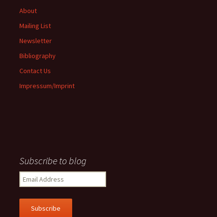
About
Mailing List
Newsletter
Bibliography
Contact Us
Impressum/Imprint
Subscribe to blog
Email
Address
Subscribe