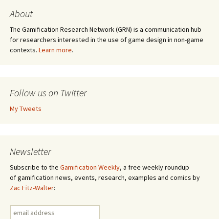
About
The Gamification Research Network (GRN) is a communication hub
for researchers interested in the use of game design in non-game
contexts.
Learn more
.
Follow us on Twitter
My Tweets
Newsletter
Subscribe to the
Gamification Weekly
, a free weekly roundup
of gamification news, events, research, examples and comics by
Zac Fitz-Walter
: