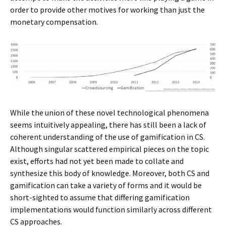
order to provide other motives for working than just the
monetary compensation.
While the union of these novel technological phenomena
seems intuitively appealing, there has still been a lack of
coherent understanding of the use of gamification in CS.
Although singular scattered empirical pieces on the topic
exist, efforts had not yet been made to collate and
synthesize this body of knowledge. Moreover, both CS and
gamification can take a variety of forms and it would be
short-sighted to assume that differing gamification
implementations would function similarly across different
CS approaches.