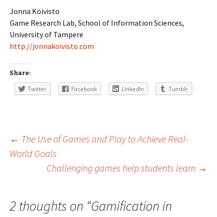
Jonna Koivisto
Game Research Lab, School of Information Sciences,
University of Tampere
http://jonnakoivisto.com
Share:
Twitter
Facebook
LinkedIn
Tumblr
Post
←
The Use of Games and Play to Achieve Real-
World Goals
Challenging games help students learn
→
navigation
2 thoughts on “
Gamification in