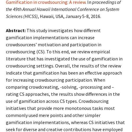
Gamification in crowdsourcing: A review
. In
proceedings of
the 49th Annual Hawaii International Conference on System
Sciences (HICSS)
, Hawaii, USA, January 5-8, 2016.
Abstract:
This study investigates how different
gamification implementations can increase
crowdsourcees’ motivation and participation in
crowdsourcing (CS). To this end, we review empirical
literature that has investigated the use of gamification in
crowdsourcing settings. Overall, the results of the review
indicate that gamification has been an effective approach
for increasing crowdsourcing participation. When
comparing crowdcreating, -solving, -processing and –
rating CS approaches, the results show differences in the
use of gamification across CS types. Crowdsourcing
initiatives that provide more monotonous tasks most
commonly used mere points and other simpler
gamification implementations, whereas CS initiatives that
seek for diverse and creative contributions have employed