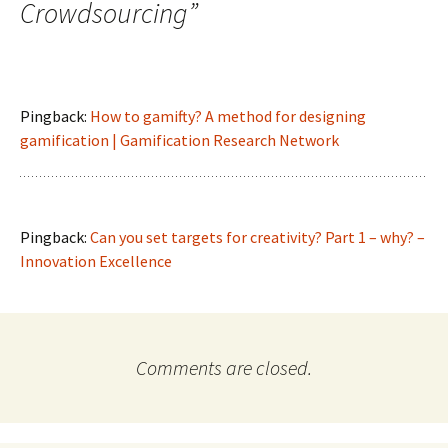
Crowdsourcing
”
Pingback:
How to gamifty? A method for designing
gamification | Gamification Research Network
Pingback:
Can you set targets for creativity? Part 1 – why? –
Innovation Excellence
Comments are closed.