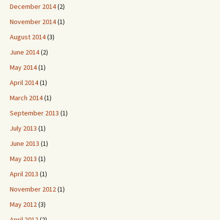
December 2014
(2)
November 2014
(1)
August 2014
(3)
June 2014
(2)
May 2014
(1)
April 2014
(1)
March 2014
(1)
September 2013
(1)
July 2013
(1)
June 2013
(1)
May 2013
(1)
April 2013
(1)
November 2012
(1)
May 2012
(3)
April 2012
(2)