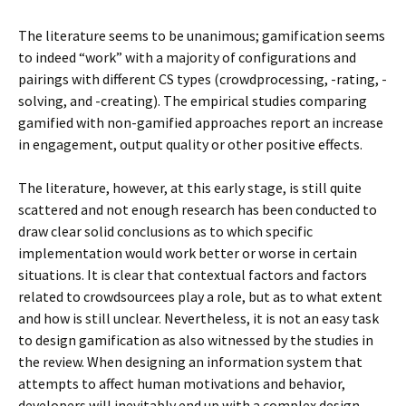
The literature seems to be unanimous; gamification seems
to indeed “work” with a majority of configurations and
pairings with different CS types (crowdprocessing, -rating, -
solving, and -creating). The empirical studies comparing
gamified with non-gamified approaches report an increase
in engagement, output quality or other positive effects.
The literature, however, at this early stage, is still quite
scattered and not enough research has been conducted to
draw clear solid conclusions as to which specific
implementation would work better or worse in certain
situations. It is clear that contextual factors and factors
related to crowdsourcees play a role, but as to what extent
and how is still unclear. Nevertheless, it is not an easy task
to design gamification as also witnessed by the studies in
the review. When designing an information system that
attempts to affect human motivations and behavior,
developers will inevitably end up with a complex design