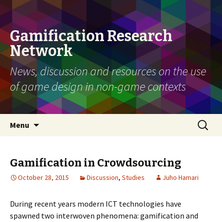
Gamification Research
Network
News, discussion and resources on the use
of game design in non-game contexts
Skip
Search
Menu
to
for:
content
Gamification in Crowdsourcing
October 28, 2015
Discussion
,
Studies
Juho Hamari
During recent years modern ICT technologies have
spawned two interwoven phenomena: gamification and