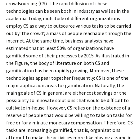
crowdsourcing (CS) . The rapid diffusion of these
technologies can be seen both in industry as well as in the
academia. Today, multitude of different organizations
employ CS as a way to outsource various tasks to be carried
out by ‘the crowd’; a mass of people reachable through the
internet. At the same time, business analysts have
estimated that at least 50% of organizations have
gamified some of their processes by 2015. As illustrated in
the Figure, the body of literature on both CS and
gamification has been rapidly growing. Moreover, these
technologies appear together frequently: CS is one of the
major application areas for gamification. Naturally, the
main goals of CS in general are either cost savings or the
possibility to innovate solutions that would be difficult to
cultivate in-house. However, CS relies on the existence of a
reserve of people that would be willing to take on tasks for
free or for a minute monetary compensation. Therefore, CS
tasks are increasingly gamified, that is, organizations
attempt to make the activities more like playing a game in