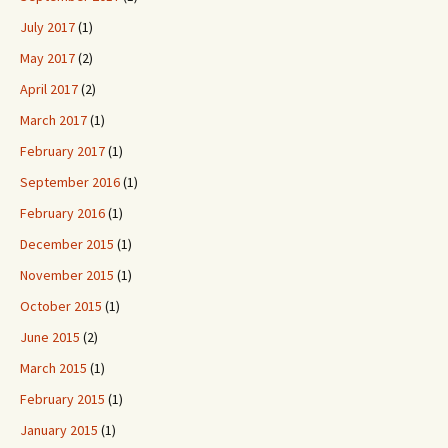
July 2017
(1)
May 2017
(2)
April 2017
(2)
March 2017
(1)
February 2017
(1)
September 2016
(1)
February 2016
(1)
December 2015
(1)
November 2015
(1)
October 2015
(1)
June 2015
(2)
March 2015
(1)
February 2015
(1)
January 2015
(1)