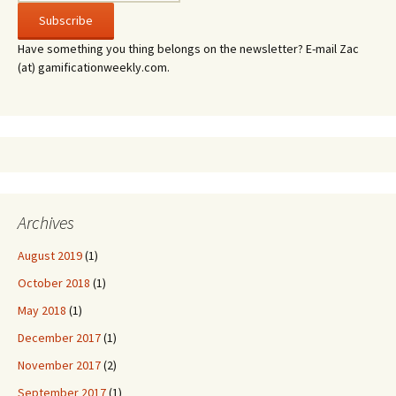
Have something you thing belongs on the newsletter? E-mail Zac
(at) gamificationweekly.com.
Archives
August 2019
(1)
October 2018
(1)
May 2018
(1)
December 2017
(1)
November 2017
(2)
September 2017
(1)