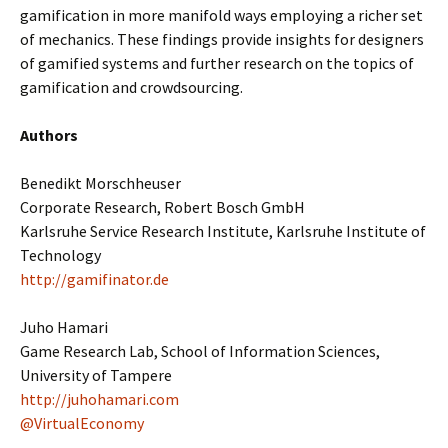
gamification in more manifold ways employing a richer set
of mechanics. These findings provide insights for designers
of gamified systems and further research on the topics of
gamification and crowdsourcing.
Authors
Benedikt Morschheuser
Corporate Research, Robert Bosch GmbH
Karlsruhe Service Research Institute, Karlsruhe Institute of
Technology
http://gamifinator.de
Juho Hamari
Game Research Lab, School of Information Sciences,
University of Tampere
http://juhohamari.com
@VirtualEconomy