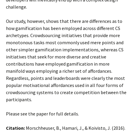
challenge.
Our study, however, shows that there are differences as to
how gamification has been employed across different CS
archetypes. Crowdsourcing initiatives that provide more
monotonous tasks most commonly used mere points and
other simpler gamification implementations, whereas CS
initiatives that seek for more diverse and creative
contributions have employed gamification in more
manifold ways employing a richer set of affordances.
Regardless, points and leaderboards were clearly the most
popular motivational affordances used in all four forms of
crowdsourcing systems to create competition between the
participants.
Please see the paper for full details.
Citation:
Morschheuser, B., Hamari, J., & Koivisto, J. (2016).