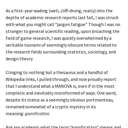
As a first-year wading (well, cliff-diving, really) into the
depths of academic research reports last fall, I was struck
with what you might call “jargon fatigue.” Though I was no
stranger to general scientific reading, upon broaching the
field of game research, I was quickly overwhelmed by a
veritable tsunami of seemingly obscure terms related to
the research fields surrounding statistics, sociology, and
design theory.
Clinging to nothing but a thesaurus and a handful of
Wikipedia links, I pulled through, and now proudly report
that I understand what a MANOVA is, even if in the most
simplistic and inevitably misinformed of ways. One word,
despite its status as a seemingly obvious portmanteau,
remained somewhat of a cryptic mystery in its
meaning:
gamification
.
Ask any academic what the term “gamification” means and