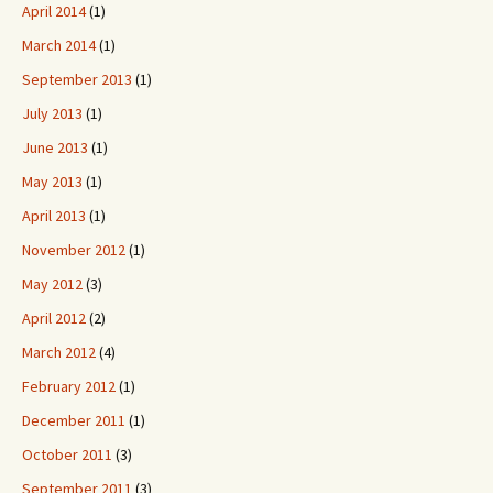
April 2014
(1)
March 2014
(1)
September 2013
(1)
July 2013
(1)
June 2013
(1)
May 2013
(1)
April 2013
(1)
November 2012
(1)
May 2012
(3)
April 2012
(2)
March 2012
(4)
February 2012
(1)
December 2011
(1)
October 2011
(3)
September 2011
(3)