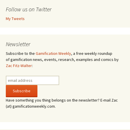
Follow us on Twitter
My Tweets
Newsletter
Subscribe to the
Gamification Weekly
, a free weekly roundup
of gamification news, events, research, examples and comics by
Zac Fitz-Walter
:
Have something you thing belongs on the newsletter? E-mail Zac
(at) gamificationweekly.com.