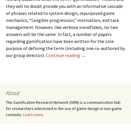
they will no doubt provide you with an informative cascade
of phrases related to system design, repurposed game
mechanics, “tangible progression,” motivation, and task
management. However, like verbose snowflakes, no two
answers will be the same. In fact, a number of papers
regarding gamification have been written for the sole
purpose of defining the term (
including one co-authored by
our group director
).
Continue reading
→
About
The Gamification Research Network (GRN) is a communication hub
for researchers interested in the use of game design in non-game
contexts.
Learn more
.