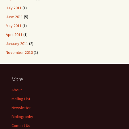
July 2011
(1)
June 2011
(5)
May 2011
(1)
April 2011
(1)
January 2011
(2)
November 2010
(1)
More
About
Mailing List
Newsletter
Bibliography
Contact Us