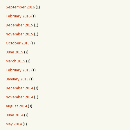
September 2016
(1)
February 2016
(1)
December 2015
(1)
November 2015
(1)
October 2015
(1)
June 2015
(2)
March 2015
(1)
February 2015
(1)
January 2015
(1)
December 2014
(2)
November 2014
(1)
August 2014
(3)
June 2014
(2)
May 2014
(1)