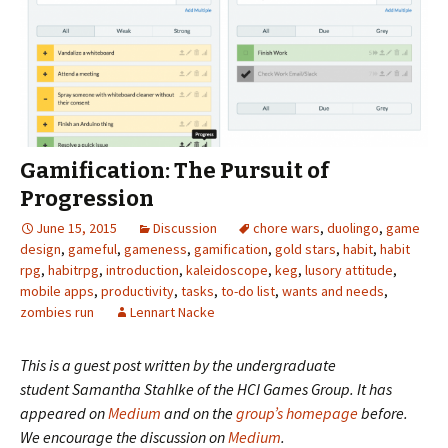
Gamification: The Pursuit of
Progression
June 15, 2015
Discussion
chore wars
,
duolingo
,
game
design
,
gameful
,
gameness
,
gamification
,
gold stars
,
habit
,
habit
rpg
,
habitrpg
,
introduction
,
kaleidoscope
,
keg
,
lusory attitude
,
mobile apps
,
productivity
,
tasks
,
to-do list
,
wants and needs
,
zombies run
Lennart Nacke
This is a guest post written by the undergraduate
student
Samantha Stahlke
of the
HCI Games Group
. It has
appeared on
Medium
and on the
group’s homepage
before.
We encourage the discussion
on
Medium
.