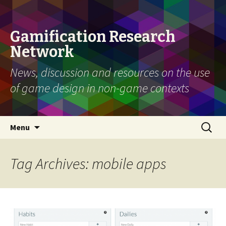
Gamification Research
Network
News, discussion and resources on the use
of game design in non-game contexts
Skip
Search
Menu
to
for:
content
Tag Archives: mobile apps