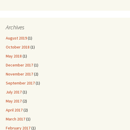
Archives
August 2019
(1)
October 2018
(1)
May 2018
(1)
December 2017
(1)
November 2017
(2)
September 2017
(1)
July 2017
(1)
May 2017
(2)
April 2017
(2)
March 2017
(1)
February 2017
(1)