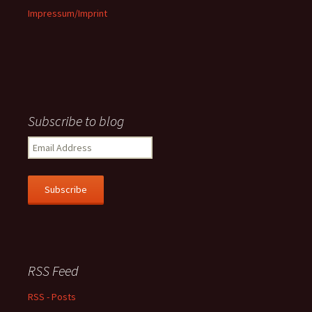
Impressum/Imprint
Subscribe to blog
Email
Address
Subscribe
RSS Feed
RSS - Posts