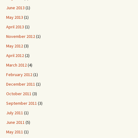
June 2013
(1)
May 2013
(1)
April 2013
(1)
November 2012
(1)
May 2012
(3)
April 2012
(2)
March 2012
(4)
February 2012
(1)
December 2011
(1)
October 2011
(3)
September 2011
(3)
July 2011
(1)
June 2011
(5)
May 2011
(1)