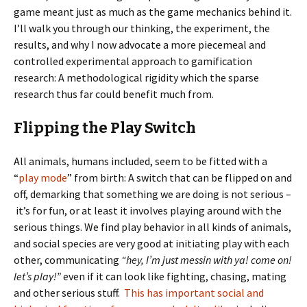
game meant just as much as the game mechanics behind it.
I’ll walk you through our thinking, the experiment, the
results, and why I now advocate a more piecemeal and
controlled experimental approach to gamification
research: A methodological rigidity which the sparse
research thus far could benefit much from.
Flipping the Play Switch
All animals, humans included, seem to be fitted with a
“
play mode
” from birth: A switch that can be flipped on and
off, demarking that something we are doing is not serious –
it’s for fun, or at least it involves playing around with the
serious things. We find play behavior in all kinds of animals,
and social species are very good at initiating play with each
other, communicating
“hey, I’m just messin with ya! come on!
let’s play!”
even if it can look like fighting, chasing, mating
and other serious stuff.
This has important social and