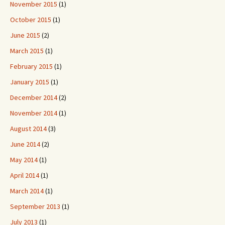
November 2015
(1)
October 2015
(1)
June 2015
(2)
March 2015
(1)
February 2015
(1)
January 2015
(1)
December 2014
(2)
November 2014
(1)
August 2014
(3)
June 2014
(2)
May 2014
(1)
April 2014
(1)
March 2014
(1)
September 2013
(1)
July 2013
(1)