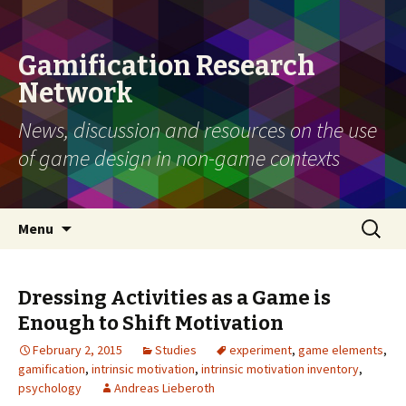
Gamification Research
Network
News, discussion and resources on the use
of game design in non-game contexts
Skip
Search
Menu
to
for:
content
Dressing Activities as a Game is
Enough to Shift Motivation
February 2, 2015
Studies
experiment
,
game elements
,
gamification
,
intrinsic motivation
,
intrinsic motivation inventory
,
psychology
Andreas Lieberoth