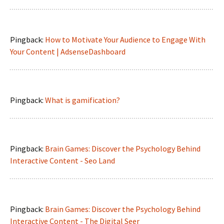
Pingback:
How to Motivate Your Audience to Engage With
Your Content | AdsenseDashboard
Pingback:
What is gamification?
Pingback:
Brain Games: Discover the Psychology Behind
Interactive Content - Seo Land
Pingback:
Brain Games: Discover the Psychology Behind
Interactive Content - The Digital Seer