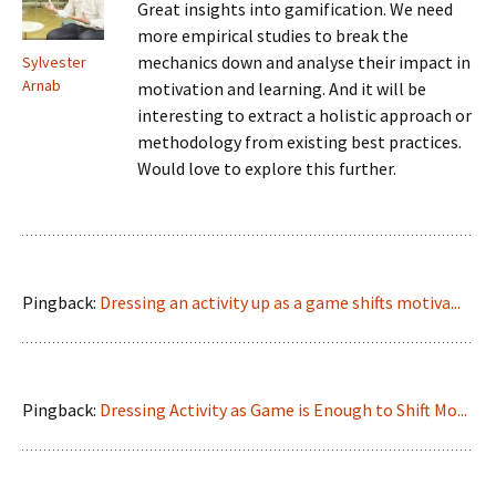
Great insights into gamification. We need
more empirical studies to break the
mechanics down and analyse their impact in
Sylvester
Arnab
motivation and learning. And it will be
interesting to extract a holistic approach or
methodology from existing best practices.
Would love to explore this further.
Pingback:
Dressing an activity up as a game shifts motiva...
Pingback:
Dressing Activity as Game is Enough to Shift Mo...