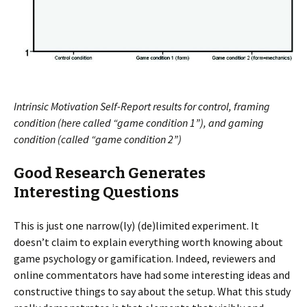
Intrinsic Motivation Self-Report results for control, framing
condition (here called “game condition 1”), and gaming
condition (called “game condition 2”)
Good Research Generates
Interesting Questions
This is just one narrow(ly) (de)limited experiment. It
doesn’t claim to explain everything worth knowing about
game psychology or gamification. Indeed, reviewers and
online commentators have had some interesting ideas and
constructive things to say about the setup. What this study