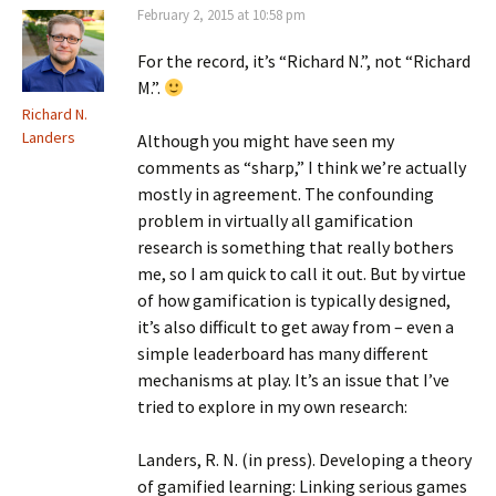
February 2, 2015 at 10:58 pm
For the record, it’s “Richard N.”, not “Richard
M.”.
Richard N.
Landers
Although you might have seen my
comments as “sharp,” I think we’re actually
mostly in agreement. The confounding
problem in virtually all gamification
research is something that really bothers
me, so I am quick to call it out. But by virtue
of how gamification is typically designed,
it’s also difficult to get away from – even a
simple leaderboard has many different
mechanisms at play. It’s an issue that I’ve
tried to explore in my own research:
Landers, R. N. (in press). Developing a theory
of gamified learning: Linking serious games