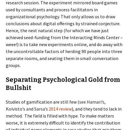
research session. The experiment mirrored board games
used by consultants and process facilitators in
organizational psychology. That only allows us to draw
conclusions about digital offerings by strained conjecture.
Hence, the next natural step (for which we have just
achieved seed-funding from the Interacting Minds Center –
weee!) is to take new experiments online, and do away with
the uncontrollable factors of herding 90 people into three
separate rooms, and seating them in small conversation
groups.
Separating Psychological Gold from
Bullshit
Studies of gamification are still few (
see Hamari’s,
Koivisto’s and Sarsa’s
2014 review
), and they tend to lack in
method. The field is filled with hype. To make matters
worse, it is extremely difficult to identify the contribution
of individual game elements in case studies that mix them