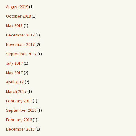
August 2019
(1)
October 2018
(1)
May 2018
(1)
December 2017
(1)
November 2017
(2)
September 2017
(1)
July 2017
(1)
May 2017
(2)
April 2017
(2)
March 2017
(1)
February 2017
(1)
September 2016
(1)
February 2016
(1)
December 2015
(1)