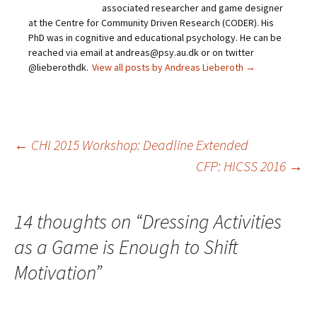
associated researcher and game designer
at the Centre for Community Driven Research (CODER). His
PhD was in cognitive and educational psychology. He can be
reached via email at andreas@psy.au.dk or on twitter
@lieberothdk.
View all posts by Andreas Lieberoth
→
Post
←
CHI 2015 Workshop: Deadline Extended
CFP: HICSS 2016
→
navigation
14 thoughts on “
Dressing Activities
as a Game is Enough to Shift
Motivation
”