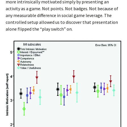
more intrinsically motivated simply by presenting an
activity as a game. Not points. Not badges. Not because of
any measurable difference in social game leverage. The
controlled setup allowed us to discover that presentation
alone flipped the “play switch” on.