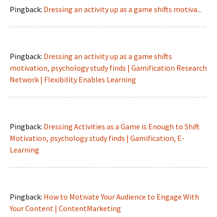
Pingback:
Dressing an activity up as a game shifts motiva...
Pingback:
Dressing an activity up as a game shifts
motivation, psychology study finds | Gamification Research
Network | Flexibility Enables Learning
Pingback:
Dressing Activities as a Game is Enough to Shift
Motivation, psychology study finds | Gamification, E-
Learning
Pingback:
How to Motivate Your Audience to Engage With
Your Content | ContentMarketing