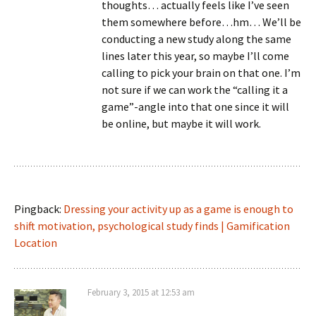
thoughts… actually feels like I’ve seen
them somewhere before…hm… We’ll be
conducting a new study along the same
lines later this year, so maybe I’ll come
calling to pick your brain on that one. I’m
not sure if we can work the “calling it a
game”-angle into that one since it will
be online, but maybe it will work.
Pingback:
Dressing your activity up as a game is enough to
shift motivation, psychological study finds | Gamification
Location
February 3, 2015 at 12:53 am