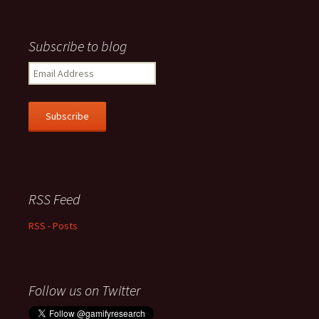
Subscribe to blog
Email
Address
Subscribe
RSS Feed
RSS - Posts
Follow us on Twitter