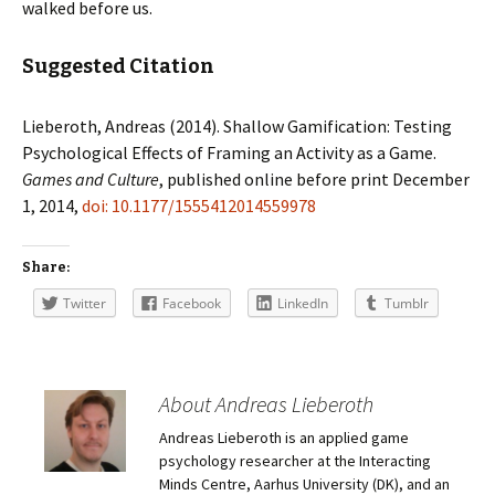
walked before us.
Suggested Citation
Lieberoth, Andreas (2014). Shallow Gamification: Testing
Psychological Effects of Framing an Activity as a Game.
Games and Culture
, published online before print December
1, 2014,
doi: 10.1177/1555412014559978
Share:
Twitter
Facebook
LinkedIn
Tumblr
About Andreas Lieberoth
Andreas Lieberoth is an applied game
psychology researcher at the Interacting
Minds Centre, Aarhus University (DK), and an