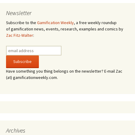
Newsletter
Subscribe to the
Gamification Weekly
, a free weekly roundup
of gamification news, events, research, examples and comics by
Zac Fitz-Walter
:
Have something you thing belongs on the newsletter? E-mail Zac
(at) gamificationweekly.com.
Archives