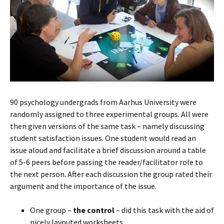
90 psychology undergrads from Aarhus University were
randomly assigned to three experimental groups. All were
then given versions of the same task – namely discussing
student satisfaction issues. One student would read an
issue aloud and facilitate a brief discussion around a table
of 5-6 peers before passing the reader/facilitator role to
the next person. After each discussion the group rated their
argument and the importance of the issue.
One group –
the control
– did this task with the aid of
nicely layouted worksheets.