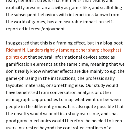
really demonstrates is that elements that visibly and
explicitly present an activity as game-like, and scaffolding
the subsequent behaviors with interactions known from
the world of games, has a measurable impact on self-
reported interest/enjoyment.
I suggested that this is a framing effect, but in a blog post
Richard N. Landers rightly (among other sharp thoughts)
points out
that several informational devices acted as
gamification elements at the same time, meaning that we
don’t really know whether effects are due mainly to e.g. the
game-phrasing in the instructions, the professionally
layouted materials, or something else. Our study would
have benefitted from conversation analysis or other
ethnographic approaches to map what went on between
people in the different groups. It is also quite possible that
the novelty would wear off in a study over time, and that
good game mechanics would therefore be needed to keep
users interested beyond the controlled confines of a