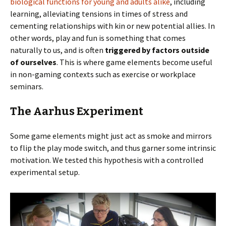
biological functions for young and adults alike
, including
learning, alleviating tensions in times of stress and
cementing relationships with kin or new potential allies. In
other words, play and fun is something that comes
naturally to us, and is often
triggered by factors outside
of ourselves
. This is where game elements become useful
in non-gaming contexts such as exercise or workplace
seminars.
The Aarhus Experiment
Some game elements might just act as smoke and mirrors
to flip the play mode switch, and thus garner some intrinsic
motivation. We tested this hypothesis with a controlled
experimental setup.