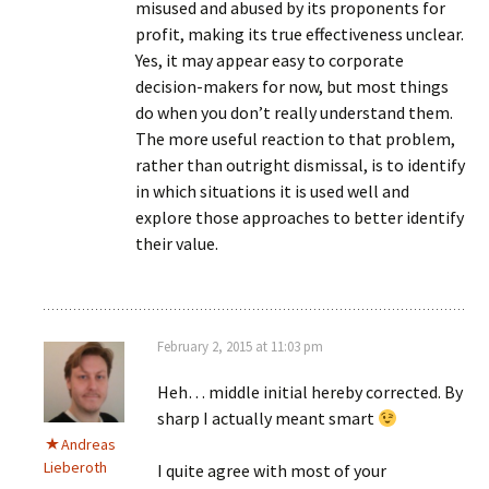
misused and abused by its proponents for
profit, making its true effectiveness unclear.
Yes, it may appear easy to corporate
decision-makers for now, but most things
do when you don’t really understand them.
The more useful reaction to that problem,
rather than outright dismissal, is to identify
in which situations it is used well and
explore those approaches to better identify
their value.
February 2, 2015 at 11:03 pm
Heh… middle initial hereby corrected. By
sharp I actually meant smart
Andreas
Lieberoth
I quite agree with most of your