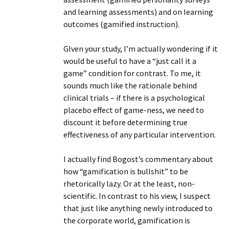
and learning assessments) and on learning
outcomes (gamified instruction).
GIven your study, I’m actually wondering if it
would be useful to have a “just call it a
game” condition for contrast. To me, it
sounds much like the rationale behind
clinical trials – if there is a psychological
placebo effect of game-ness, we need to
discount it before determining true
effectiveness of any particular intervention.
I actually find Bogost’s commentary about
how “gamification is bullshit” to be
rhetorically lazy. Or at the least, non-
scientific. In contrast to his view, I suspect
that just like anything newly introduced to
the corporate world, gamification is