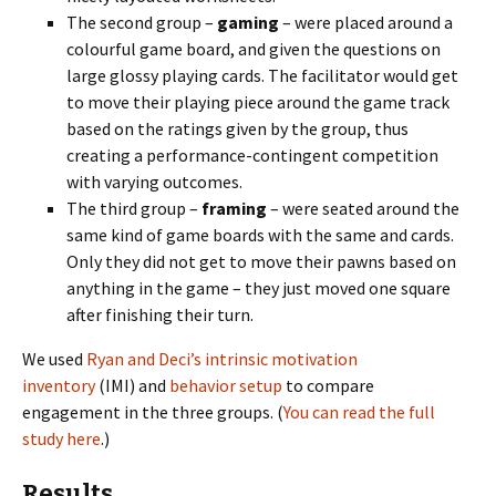
The second group –
gaming
– were placed around a
colourful game board, and given the questions on
large glossy playing cards. The facilitator would get
to move their playing piece around the game track
based on the ratings given by the group, thus
creating a performance-contingent competition
with varying outcomes.
The third group –
framing
– were seated around the
same kind of game boards with the same and cards.
Only they did not get to move their pawns based on
anything in the game – they just moved one square
after finishing their turn.
We used
Ryan and Deci’s intrinsic motivation
inventory
(IMI) and
behavior setup
to compare
engagement in the three groups. (
You can read the full
study here
.)
Results