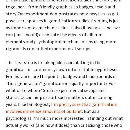
together – from friendly graphics to badges, levels and
story. Our experiment demonstrates how easy it is to get
positive responses in gamification studies: Framing is just
as important as mechanics. But it also illustrates that we
can (and should) dissociate the effects of different
elements and psychological mechanisms by using more
rigorously controlled experimental setups.
The first step is breaking ideas circulating in the
gamification community down into testable hypotheses.
For instance, are the points, badges and leaderboards of
“first generation” gamification equally important? For
what or to whom? Smart experimental setups and
statistics can help us sort such matters out in coming
years. Like Ian Bogost,
I’m pretty sure that gamification
involves immense amounts of bullshit.
But as a
psychologist I’m much more interested in finding out what
actually works (and how it does) than criticising those who