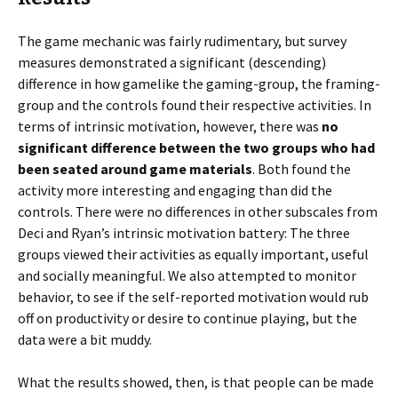
The game mechanic was fairly rudimentary, but survey
measures demonstrated a significant (descending)
difference in how gamelike the gaming-group, the framing-
group and the controls found their respective activities. In
terms of intrinsic motivation, however, there was
no
significant difference between the two groups who had
been seated around game materials
. Both found the
activity more interesting and engaging than did the
controls. There were no differences in other subscales from
Deci and Ryan’s intrinsic motivation battery: The three
groups viewed their activities as equally important, useful
and socially meaningful. We also attempted to monitor
behavior, to see if the self-reported motivation would rub
off on productivity or desire to continue playing, but the
data were a bit muddy.
What the results showed, then, is that people can be made