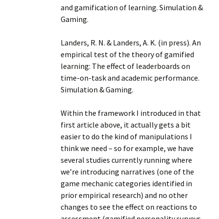
and gamification of learning. Simulation &
Gaming.
Landers, R. N. & Landers, A. K. (in press). An
empirical test of the theory of gamified
learning: The effect of leaderboards on
time-on-task and academic performance.
Simulation & Gaming.
Within the framework I introduced in that
first article above, it actually gets a bit
easier to do the kind of manipulations I
think we need – so for example, we have
several studies currently running where
we’re introducing narratives (one of the
game mechanic categories identified in
prior empirical research) and no other
changes to see the effect on reactions to
assessment (gamified personality surveys