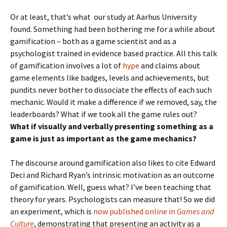
Or at least, that’s what our study at Aarhus University
found. Something had been bothering me for a while about
gamification – both as a game scientist and as a
psychologist trained in evidence based practice. All this talk
of gamification involves a lot of
hype
and claims about
game elements like badges, levels and achievements, but
pundits never bother to dissociate the effects of each such
mechanic. Would it make a difference if we removed, say, the
leaderboards? What if we took all the game rules out?
What if visually and verbally presenting something as a
game is just as important as the game mechanics?
The discourse around gamification also likes to cite Edward
Deci and Richard Ryan’s intrinsic motivation as an outcome
of gamification. Well, guess what? I’ve been teaching that
theory for years. Psychologists can measure that! So we did
an experiment, which is
now published online in
Games and
Culture
, demonstrating that presenting an activity as a