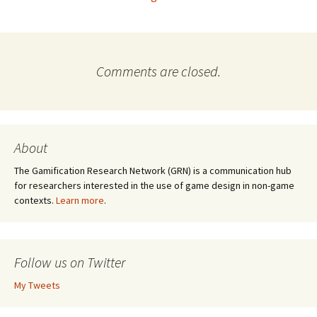
Comments are closed.
About
The Gamification Research Network (GRN) is a communication hub
for researchers interested in the use of game design in non-game
contexts.
Learn more
.
Follow us on Twitter
My Tweets