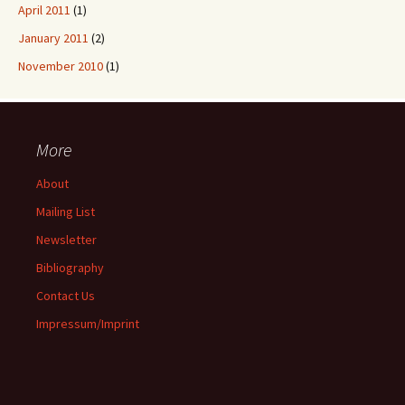
April 2011
(1)
January 2011
(2)
November 2010
(1)
More
About
Mailing List
Newsletter
Bibliography
Contact Us
Impressum/Imprint