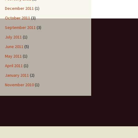
December 2011
(1)
October 2011
(3)
September 2011
(3)
July 2011
(1)
June 2011
(5)
May 2011
(1)
April 2011
(1)
January 2011
(2)
November 2010
(1)