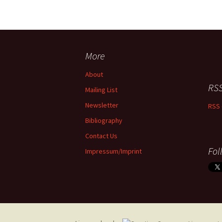
More
About
RSS
Mailing List
Newsletter
RSS 
Bibliography
Contact Us
Fol
Impressum/Imprint