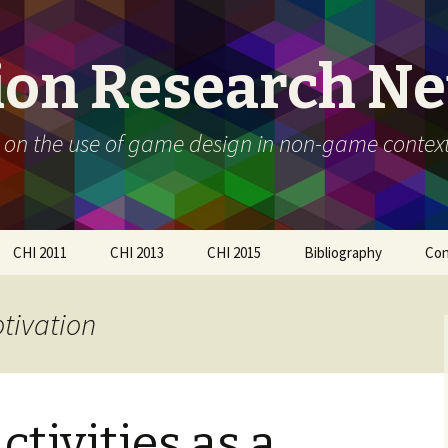
ion Research N
 on the use of game design in non-game contex
CHI 2011
CHI 2013
CHI 2015
Bibliography
Con
Call For Participation
Papers
Call for participation
otivation
Schedule
Call for Participation
How to submit
Papers
How to submit
Organizers
tivities as a
Participants
Schedule
Workshop Day