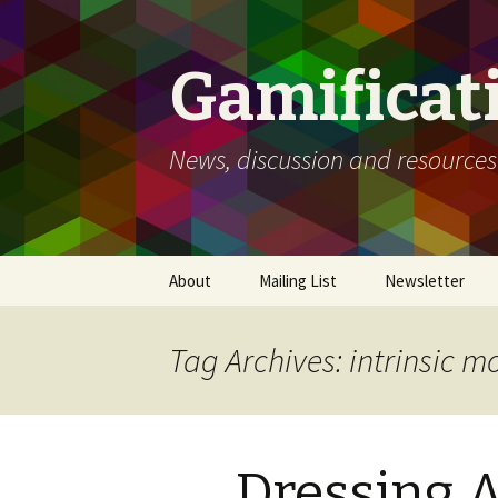
Gamificat
News, discussion and resources
Skip
About
Mailing List
Newsletter
to
content
Tag Archives: intrinsic m
Dressing Ac