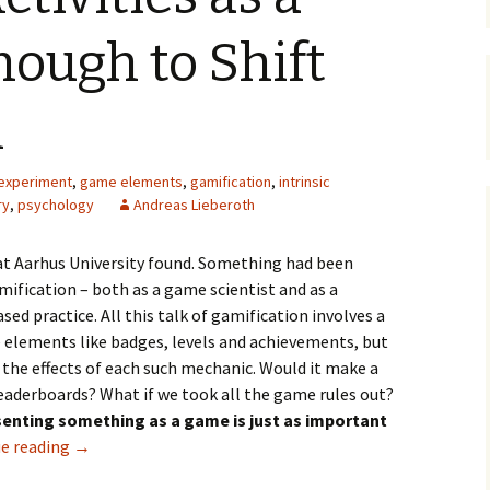
Organizers
Organisers
Papers
ough to Shift
n
experiment
,
game elements
,
gamification
,
intrinsic
ry
,
psychology
Andreas Lieberoth
 at Aarhus University found. Something had been
ification – both as a game scientist and as a
sed practice. All this talk of gamification involves a
elements like badges, levels and achievements, but
 the effects of each such mechanic. Would it make a
 leaderboards? What if we took all the game rules out?
esenting something as a game is just as important
e reading
→