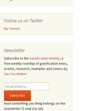
Follow us on Twitter
My Tweets
Newsletter
Subscribe to the
Gamification Weekly
, a
free weekly roundup of gamification news,
events, research, examples and comics by
Zac Fitz-Walter
:
Have something you thing belongs on the
newsletter? E-mail Zac (at)