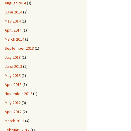
August 2014
(3)
June 2014
(2)
May 2014
(1)
April 2014
(1)
March 2014
(1)
September 2013
(1)
July 2013
(1)
June 2013
(1)
May 2013
(1)
April 2013
(1)
November 2012
(1)
May 2012
(3)
April 2012
(2)
March 2012
(4)
February 2012
(1)