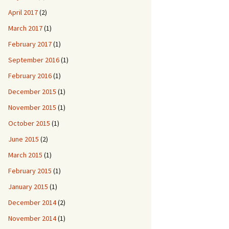
April 2017
(2)
March 2017
(1)
February 2017
(1)
September 2016
(1)
February 2016
(1)
December 2015
(1)
November 2015
(1)
October 2015
(1)
June 2015
(2)
March 2015
(1)
February 2015
(1)
January 2015
(1)
December 2014
(2)
November 2014
(1)