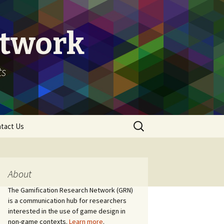
etwork
ts
Search
tact Us
for:
About
The Gamification Research Network (GRN)
is a communication hub for researchers
interested in the use of game design in
non-game contexts.
Learn more
.