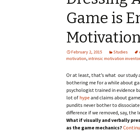
Game is En
Motivatio
February 2, 2015
Studies
motivation
,
intrinsic motivation invento
Or at least, that’s what our study
bothering me for a while about gam
psychologist trained in evidence ba
lot of
hype
and claims about game 
pundits never bother to dissociate
difference if we removed, say, the
What if visually and verbally pr
as the game mechanics?
Continu