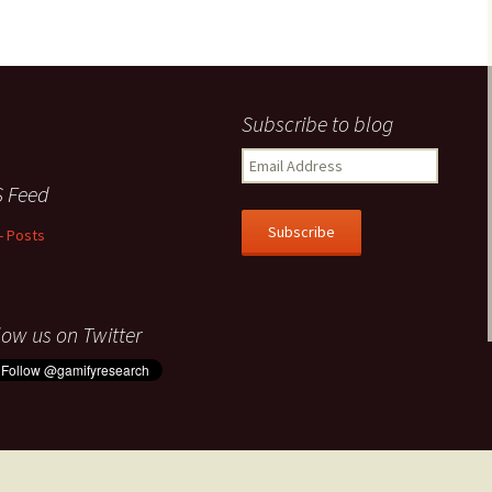
Subscribe to blog
Email
Address
 Feed
Subscribe
- Posts
low us on Twitter