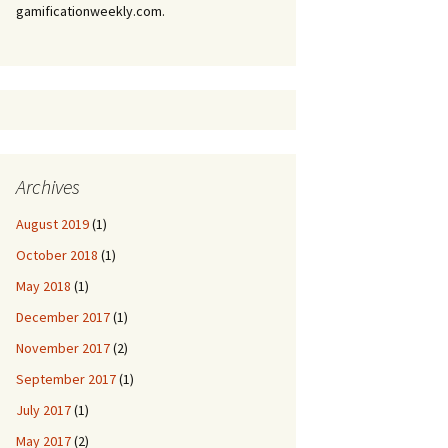
gamificationweekly.com.
Archives
August 2019
(1)
October 2018
(1)
May 2018
(1)
December 2017
(1)
November 2017
(2)
September 2017
(1)
July 2017
(1)
May 2017
(2)