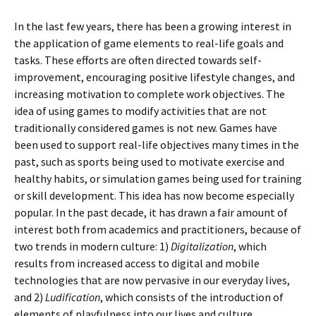
In the last few years, there has been a growing interest in
the application of game elements to real-life goals and
tasks. These efforts are often directed towards self-
improvement, encouraging positive lifestyle changes, and
increasing motivation to complete work objectives. The
idea of using games to modify activities that are not
traditionally considered games is not new. Games have
been used to support real-life objectives many times in the
past, such as sports being used to motivate exercise and
healthy habits, or simulation games being used for training
or skill development. This idea has now become especially
popular. In the past decade, it has drawn a fair amount of
interest both from academics and practitioners, because of
two trends in modern culture: 1)
Digitalization
, which
results from increased access to digital and mobile
technologies that are now pervasive in our everyday lives,
and 2)
Ludification
, which consists of the introduction of
elements of playfulness into our lives and culture.