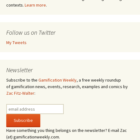
contexts.
Learn more
.
Follow us on Twitter
My Tweets
Newsletter
Subscribe to the
Gamification Weekly
, a free weekly roundup
of gamification news, events, research, examples and comics by
Zac Fitz-Walter
:
Have something you thing belongs on the newsletter? E-mail Zac
(at) gamificationweekly.com.