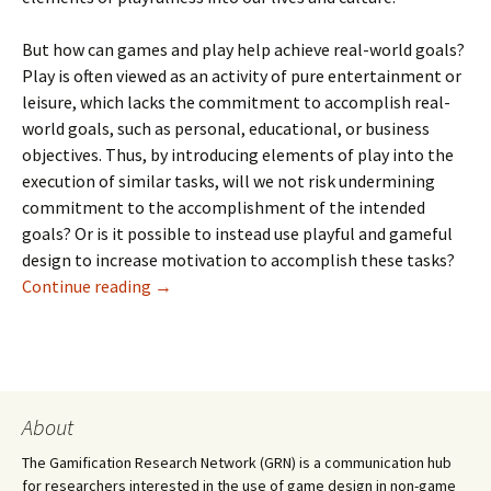
But how can games and play help achieve real-world goals?
Play is often viewed as an activity of pure entertainment or
leisure, which lacks the commitment to accomplish real-
world goals, such as personal, educational, or business
objectives. Thus, by introducing elements of play into the
execution of similar tasks, will we not risk undermining
commitment to the accomplishment of the intended
goals? Or is it possible to instead use playful and gameful
design to increase motivation to accomplish these tasks?
Continue reading
→
About
The Gamification Research Network (GRN) is a communication hub
for researchers interested in the use of game design in non-game