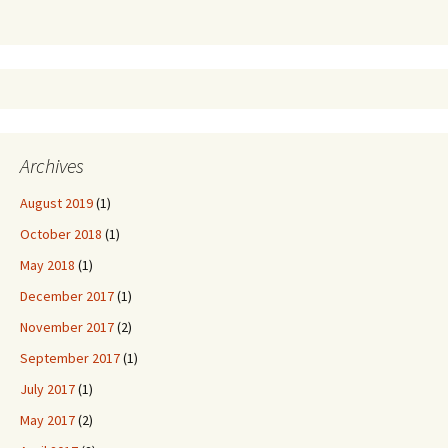
Archives
August 2019
(1)
October 2018
(1)
May 2018
(1)
December 2017
(1)
November 2017
(2)
September 2017
(1)
July 2017
(1)
May 2017
(2)