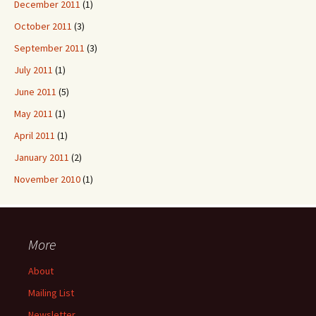
December 2011
(1)
October 2011
(3)
September 2011
(3)
July 2011
(1)
June 2011
(5)
May 2011
(1)
April 2011
(1)
January 2011
(2)
November 2010
(1)
More
About
Mailing List
Newsletter