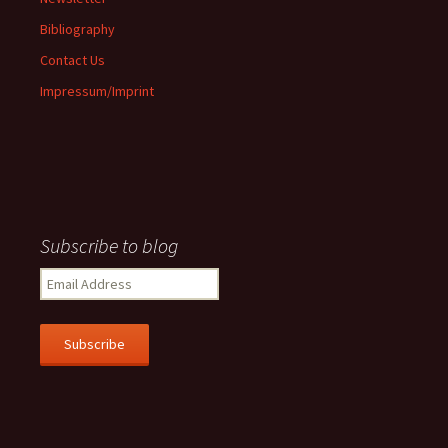
Bibliography
Contact Us
Impressum/Imprint
Subscribe to blog
Email
Address
Subscribe