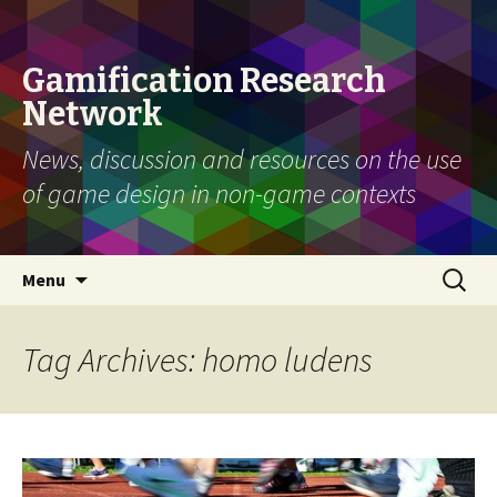
Gamification Research
Network
News, discussion and resources on the use
of game design in non-game contexts
Skip
Search
Menu
to
for:
content
Tag Archives: homo ludens