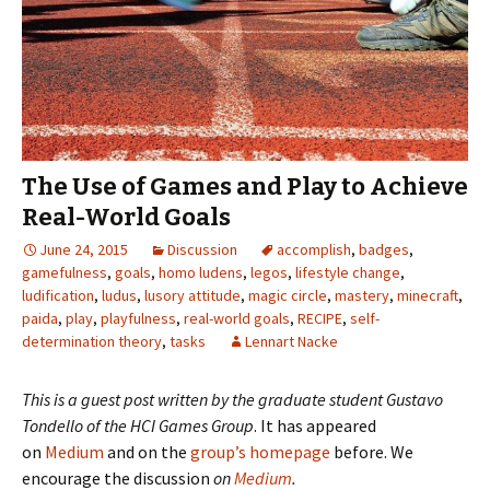
The Use of Games and Play to Achieve
Real-World Goals
June 24, 2015
Discussion
accomplish
,
badges
,
gamefulness
,
goals
,
homo ludens
,
legos
,
lifestyle change
,
ludification
,
ludus
,
lusory attitude
,
magic circle
,
mastery
,
minecraft
,
paida
,
play
,
playfulness
,
real-world goals
,
RECIPE
,
self-
determination theory
,
tasks
Lennart Nacke
This is a guest post written by the graduate student
Gustavo
Tondello
of the
HCI Games Group
. It has appeared
on
Medium
and on the
group’s homepage
before. We
encourage the discussion
on
Medium
.