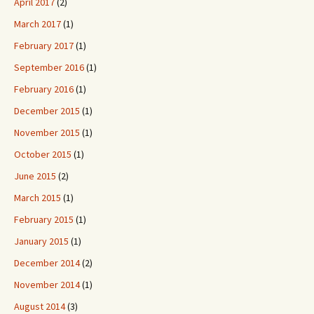
April 2017
(2)
March 2017
(1)
February 2017
(1)
September 2016
(1)
February 2016
(1)
December 2015
(1)
November 2015
(1)
October 2015
(1)
June 2015
(2)
March 2015
(1)
February 2015
(1)
January 2015
(1)
December 2014
(2)
November 2014
(1)
August 2014
(3)