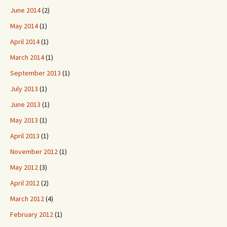
June 2014
(2)
May 2014
(1)
April 2014
(1)
March 2014
(1)
September 2013
(1)
July 2013
(1)
June 2013
(1)
May 2013
(1)
April 2013
(1)
November 2012
(1)
May 2012
(3)
April 2012
(2)
March 2012
(4)
February 2012
(1)