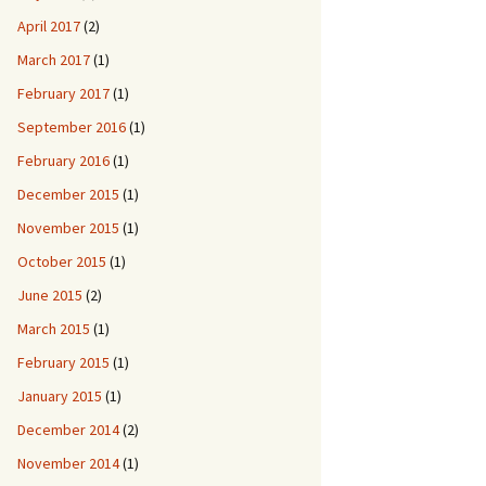
April 2017
(2)
March 2017
(1)
February 2017
(1)
September 2016
(1)
February 2016
(1)
December 2015
(1)
November 2015
(1)
October 2015
(1)
June 2015
(2)
March 2015
(1)
February 2015
(1)
January 2015
(1)
December 2014
(2)
November 2014
(1)