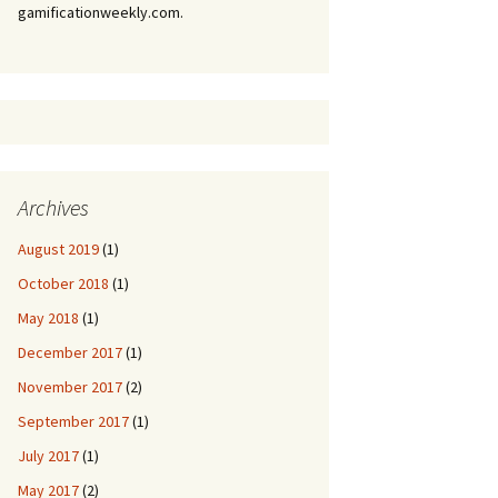
gamificationweekly.com.
Archives
August 2019
(1)
October 2018
(1)
May 2018
(1)
December 2017
(1)
November 2017
(2)
September 2017
(1)
July 2017
(1)
May 2017
(2)