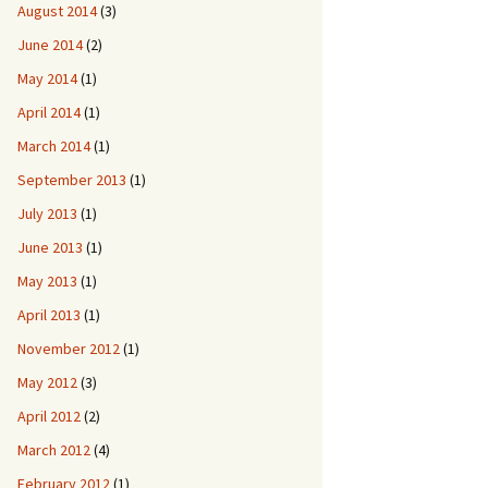
August 2014
(3)
June 2014
(2)
May 2014
(1)
April 2014
(1)
March 2014
(1)
September 2013
(1)
July 2013
(1)
June 2013
(1)
May 2013
(1)
April 2013
(1)
November 2012
(1)
May 2012
(3)
April 2012
(2)
March 2012
(4)
February 2012
(1)