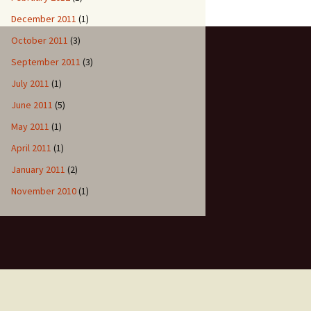
December 2011
(1)
October 2011
(3)
September 2011
(3)
July 2011
(1)
June 2011
(5)
May 2011
(1)
April 2011
(1)
January 2011
(2)
November 2010
(1)