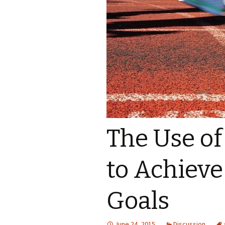
The Use o
to Achieve
Goals
June 24, 2015
Discussion