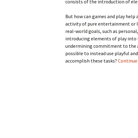
consists of the introduction of ele
But how can games and play help ac
activity of pure entertainment or
real-world goals, such as personal,
introducing elements of play into t
undermining commitment to the ac
possible to instead use playful an
accomplish these tasks?
Continue