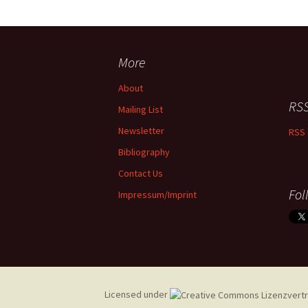
More
About
RSS
Mailing List
Newsletter
RSS 
Bibliography
Contact Us
Fol
Impressum/Imprint
Licensed under