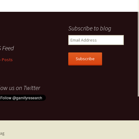
Subscribe to blog
Email
Address
 Feed
Subscribe
- Posts
low us on Twitter