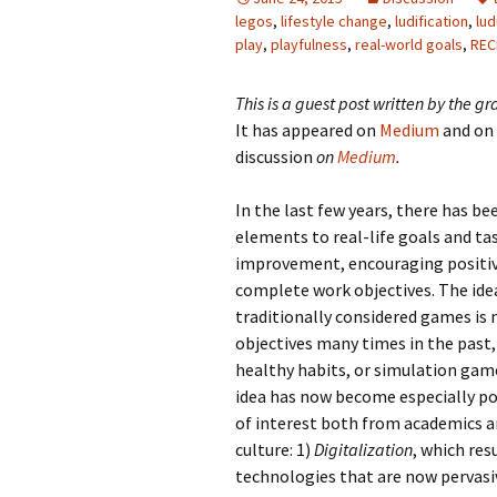
legos
,
lifestyle change
,
ludification
,
lu
play
,
playfulness
,
real-world goals
,
REC
This is a guest post written by the 
It has appeared on
Medium
and on
discussion
on
Medium
.
In the last few years, there has b
elements to real-life goals and tas
improvement, encouraging positive
complete work objectives. The idea
traditionally considered games is 
objectives many times in the past,
healthy habits, or simulation game
idea has now become especially pop
of interest both from academics a
culture: 1)
Digitalization
, which res
technologies that are now pervasive