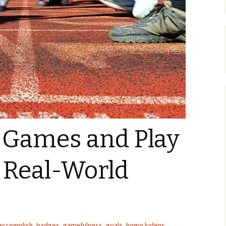
Organizers
Organisers
Papers
f Games and Play
 Real-World
accomplish
,
badges
,
gamefulness
,
goals
,
homo ludens
,