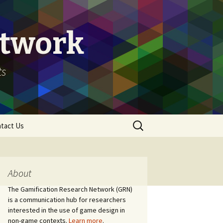
etwork
ts
Search
tact Us
for:
About
The Gamification Research Network (GRN)
is a communication hub for researchers
interested in the use of game design in
non-game contexts.
Learn more
.