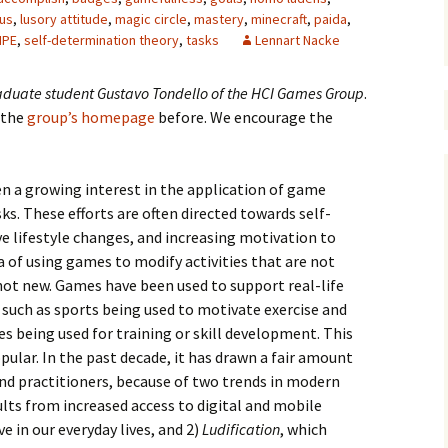
dus
,
lusory attitude
,
magic circle
,
mastery
,
minecraft
,
paida
,
IPE
,
self-determination theory
,
tasks
Lennart Nacke
graduate student
Gustavo Tondello
of the
HCI Games Group
.
 the
group’s homepage
before. We encourage the
een a growing interest in the application of game
ks. These efforts are often directed towards self-
 lifestyle changes, and increasing motivation to
 of using games to modify activities that are not
not new. Games have been used to support real-life
 such as sports being used to motivate exercise and
s being used for training or skill development. This
ular. In the past decade, it has drawn a fair amount
nd practitioners, because of two trends in modern
ults from increased access to digital and mobile
 in our everyday lives, and 2)
Ludification
, which