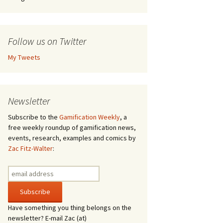
Follow us on Twitter
My Tweets
Newsletter
Subscribe to the
Gamification Weekly
, a
free weekly roundup of gamification news,
events, research, examples and comics by
Zac Fitz-Walter
:
Have something you thing belongs on the
newsletter? E-mail Zac (at)