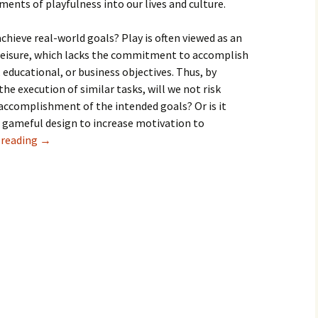
ments of playfulness into our lives and culture.
hieve real-world goals? Play is often viewed as an
 leisure, which lacks the commitment to accomplish
 educational, or business objectives. Thus, by
he execution of similar tasks, will we not risk
complishment of the intended goals? Or is it
d gameful design to increase motivation to
 reading
→