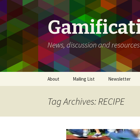
Gamificat
News, discussion and resources
Skip
About
Mailing List
Newsletter
to
content
Tag Archives: RECIPE