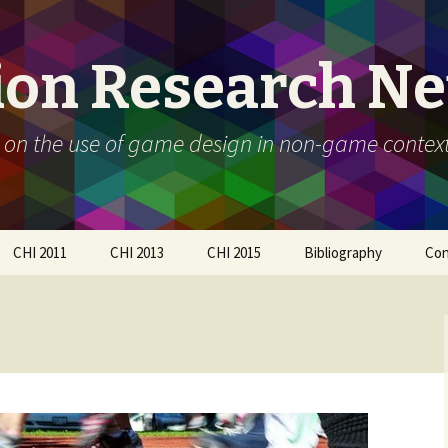
ion Research N
 on the use of game design in non-game contex
CHI 2011
CHI 2013
CHI 2015
Bibliography
Con
Call For Participation
Papers
Call for participation
Schedule
Call for Participation
How to submit
Papers
How to submit
Organizers
Participants
Schedule
Workshop Day