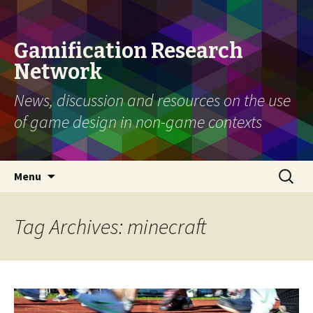
Gamification Research
Network
News, discussion and resources on the use
of game design in non-game contexts
Skip
Search
Menu
to
for:
content
Tag Archives: minecraft