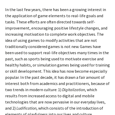
In the last few years, there has been a growing interest in
the application of game elements to real-life goals and
tasks. These efforts are often directed towards self-
improvement, encouraging positive lifestyle changes, and
increasing motivation to complete work objectives. The
idea of using games to modify activities that are not
traditionally considered games is not new. Games have
been used to support real-life objectives many times in the
past, such as sports being used to motivate exercise and
healthy habits, or simulation games being used for training
or skill development. This idea has now become especially
popular. In the past decade, it has drawn a fair amount of
interest both from academics and practitioners, because of
two trends in modern culture: 1)
Digitalization
, which
results from increased access to digital and mobile
technologies that are now pervasive in our everyday lives,
and 2)
Ludification
, which consists of the introduction of
elements of playfulness into our lives and culture.