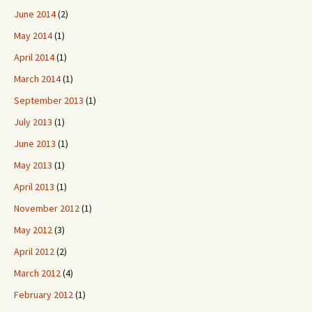
June 2014
(2)
May 2014
(1)
April 2014
(1)
March 2014
(1)
September 2013
(1)
July 2013
(1)
June 2013
(1)
May 2013
(1)
April 2013
(1)
November 2012
(1)
May 2012
(3)
April 2012
(2)
March 2012
(4)
February 2012
(1)