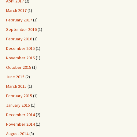
April 2017
(2)
March 2017
(1)
February 2017
(1)
September 2016
(1)
February 2016
(1)
December 2015
(1)
November 2015
(1)
October 2015
(1)
June 2015
(2)
March 2015
(1)
February 2015
(1)
January 2015
(1)
December 2014
(2)
November 2014
(1)
August 2014
(3)