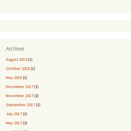
Archives
August 2019
(1)
October 2018
(1)
May 2018
(1)
December 2017
(1)
November 2017
(2)
September 2017
(1)
July 2017
(1)
May 2017
(2)