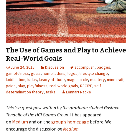
The Use of Games and Play to Achieve
Real-World Goals
June 24, 2015
Discussion
accomplish
,
badges
,
gamefulness
,
goals
,
homo ludens
,
legos
,
lifestyle change
,
ludification
,
ludus
,
lusory attitude
,
magic circle
,
mastery
,
minecraft
,
paida
,
play
,
playfulness
,
real-world goals
,
RECIPE
,
self-
determination theory
,
tasks
Lennart Nacke
This is a guest post written by the graduate student
Gustavo
Tondello
of the
HCI Games Group
. It has appeared
on
Medium
and on the
group’s homepage
before. We
encourage the discussion
on
Medium
.