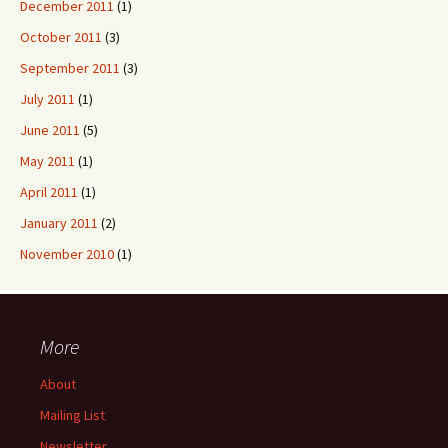
December 2011
(1)
October 2011
(3)
September 2011
(3)
July 2011
(1)
June 2011
(5)
May 2011
(1)
April 2011
(1)
January 2011
(2)
November 2010
(1)
More
About
Mailing List
Newsletter