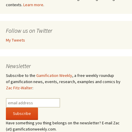
contexts.
Learn more
.
Follow us on Twitter
My Tweets
Newsletter
Subscribe to the
Gamification Weekly
, a free weekly roundup
of gamification news, events, research, examples and comics by
Zac Fitz-Walter
:
Have something you thing belongs on the newsletter? E-mail Zac
(at) gamificationweekly.com.