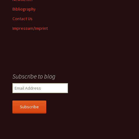
Bibliography
Contact Us
Impressum/Imprint
Subscribe to blog
Email
Address
Subscribe