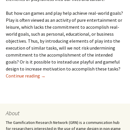
But how can games and play help achieve real-world goals?
Play is often viewed as an activity of pure entertainment or
leisure, which lacks the commitment to accomplish real-
world goals, such as personal, educational, or business
objectives. Thus, by introducing elements of play into the
execution of similar tasks, will we not risk undermining
commitment to the accomplishment of the intended
goals? Or is it possible to instead use playful and gameful
design to increase motivation to accomplish these tasks?
Continue reading
→
About
The Gamification Research Network (GRN) is a communication hub
for researchers interested in the use of game design in non-game